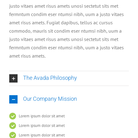
justo vitaes amet risus amets unosi sectetut sits met
fermntum condim eser ntumsi nibh, uum a justo vitaes
amet risus amets. Fugiat dapibus, tellus ac cursus
commodo, mauris sit condim eser ntumsi nibh, uum a
justo vitaes amet risus amets unosi sectetut sits met
fermntum condim eser ntumsi nibh, uum a justo vitaes
amet risus amets.
The Avada Philosophy
Our Company Mission
Lorem ipsum dolor sit amet
Lorem ipsum dolor sit amet
Lorem ipsum dolor sit amet