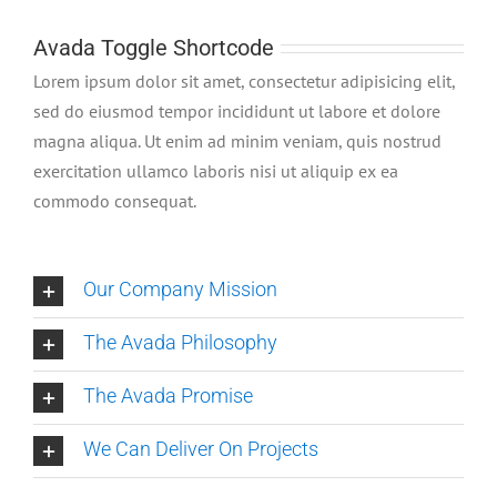
Avada Toggle Shortcode
Lorem ipsum dolor sit amet, consectetur adipisicing elit,
sed do eiusmod tempor incididunt ut labore et dolore
magna aliqua. Ut enim ad minim veniam, quis nostrud
exercitation ullamco laboris nisi ut aliquip ex ea
commodo consequat.
Our Company Mission
The Avada Philosophy
The Avada Promise
We Can Deliver On Projects