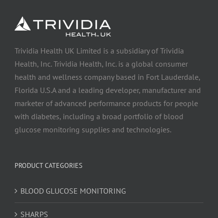
Trividia Health UK Limited is a subsidiary of Trividia
Health, Inc. Trividia Health, Inc. is a global consumer
health and wellness company based in Fort Lauderdale,
Florida U.S.A and a leading developer, manufacturer and
marketer of advanced performance products for people
with diabetes, including a broad portfolio of blood
glucose monitoring supplies and technologies.
PRODUCT CATEGORIES
BLOOD GLUCOSE MONITORING
SHARPS