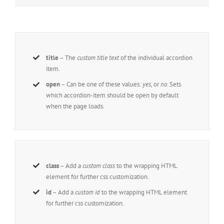
title
– The
custom title text
of the individual accordion
item.
open
– Can be one of these values:
yes,
or
no
. Sets
which accordion-item should be open by default
when the page loads.
class
– Add a
custom class
to the wrapping HTML
element for further css customization.
id
– Add a
custom id
to the wrapping HTML element
for further css customization.