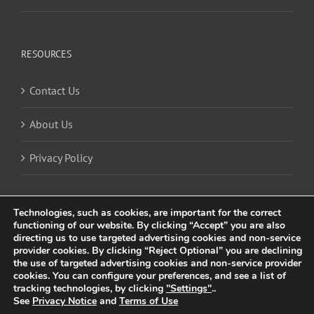
RESOURCES
Contact Us
About Us
Privacy Policy
Technologies, such as cookies, are important for the correct
functioning of our website. By clicking “Accept” you are also
directing us to use targeted advertising cookies and non-service
provider cookies. By clicking “Reject Optional” you are declining
the use of targeted advertising cookies and non-service provider
cookies. You can configure your preferences, and see a list of
© 2025 Trividia Health, Inc. All rights reserved. This website is owned and
tracking technologies, by clicking
"Settings"
..
operated by Trividia Health, Inc. and is intended for visitors from the United
See
Privacy Notice
and
Terms of Use
Kingdom. By using this site, you agree to our
Privacy Notice
and
Cookie