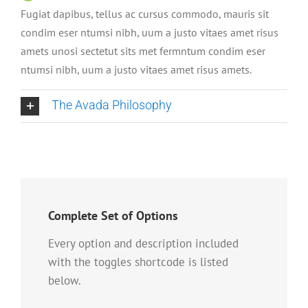
Fugiat dapibus, tellus ac cursus commodo, mauris sit
condim eser ntumsi nibh, uum a justo vitaes amet risus
amets unosi sectetut sits met fermntum condim eser
ntumsi nibh, uum a justo vitaes amet risus amets.
The Avada Philosophy
Complete Set of Options
Every option and description included
with the toggles shortcode is listed
below.