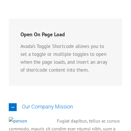
Open On Page Load
Avada’s Toggle Shortcode allows you to
set a toggle or multiple toggles to open
when the page loads, and insert an array
of shortcode content into them.
Our Company Mission
Fugiat dapibus, tellus ac cursus
commodo, mauris sit condim eser ntumsi nibh, uum a