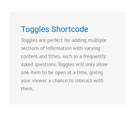
Toggles Shortcode
Toggles are perfect for adding multiple
sections of information with varying
content and titles, such as a frequently
asked questions. Toggles will only allow
one item to be open at a time, giving
your viewer a chance to interact with
them.