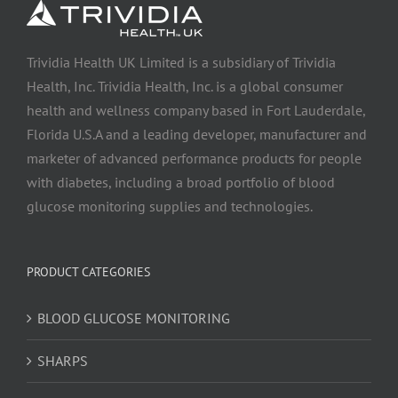
Trividia Health UK Limited is a subsidiary of Trividia
Health, Inc. Trividia Health, Inc. is a global consumer
health and wellness company based in Fort Lauderdale,
Florida U.S.A and a leading developer, manufacturer and
marketer of advanced performance products for people
with diabetes, including a broad portfolio of blood
glucose monitoring supplies and technologies.
PRODUCT CATEGORIES
BLOOD GLUCOSE MONITORING
SHARPS