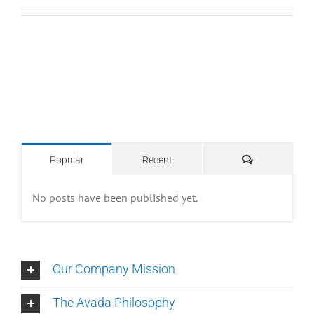
Comments
Popular
Recent
No posts have been published yet.
Our Company Mission
The Avada Philosophy