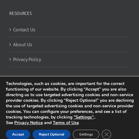
RESOURCES
Contact Us
About Us
Privacy Policy
Technologies, such as cookies, are important for the correct
functioning of our website. By clicking “Accept” you are also
directing us to use targeted advertising cookies and non-service
provider cookies. By clicking “Reject Optional” you are declining
the use of targeted advertising cookies and non-service provider
cookies. You can configure your preferences, and see a list of
© 2025 Trividia Health, Inc. All rights reserved. This website is owned and
tracking technologies, by clicking
"Settings"
..
operated by Trividia Health, Inc. and is intended for visitors from the United
See
Privacy Notice
and
Terms of Use
Kingdom. By using this site, you agree to our
Privacy Notice
and
Cookie
Settings
. All trademarks are the property of their respective owners.
Close GDPR Coo
Accept
Reject Optional
Settings