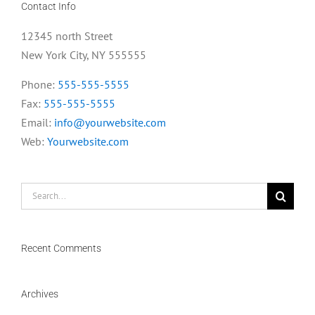
Contact Info
12345 north Street
New York City, NY 555555
Phone:
555-555-5555
Fax:
555-555-5555
Email:
info@yourwebsite.com
Web:
Yourwebsite.com
Search
for:
Recent Comments
Archives