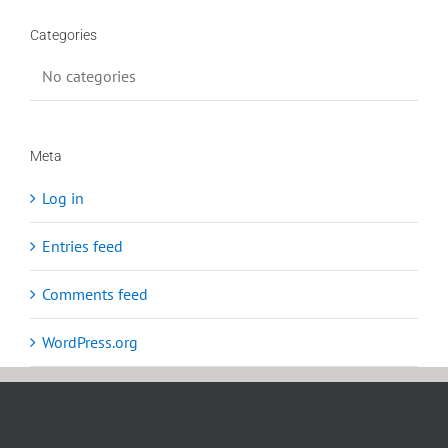
Categories
No categories
Meta
Log in
Entries feed
Comments feed
WordPress.org