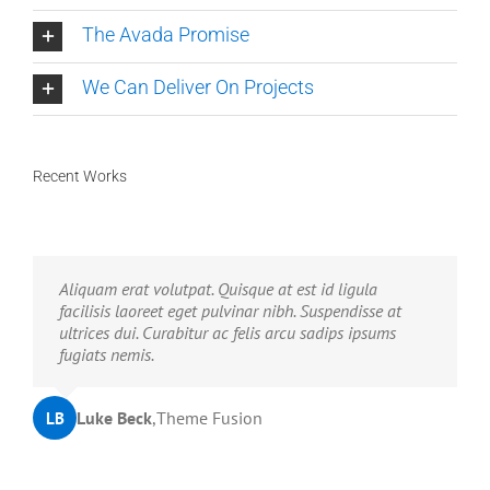
The Avada Promise
We Can Deliver On Projects
Recent Works
Neque porro quisquam est, qui dolorem ipsum quia
Aliquam erat volutpat. Quisque at est id ligula
dolor sit amet, consec tetur, adipisci velit, sed quia
facilisis laoreet eget pulvinar nibh. Suspendisse at
non numquam eius modi tempora voluptas amets
ultrices dui. Curabitur ac felis arcu sadips ipsums
unser.
fugiats nemis.
John Doe
Luke Beck
,
My Company
,
Theme Fusion
LB
JD