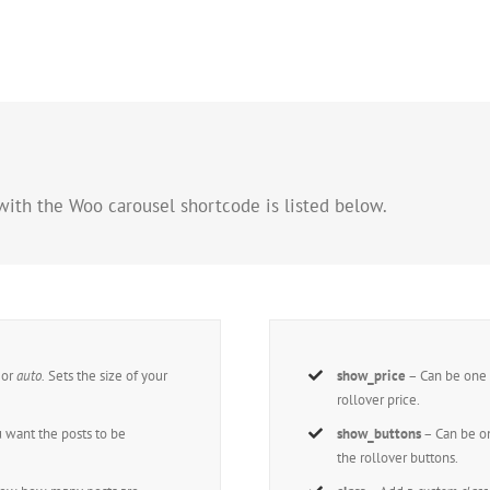
with the Woo carousel shortcode is listed below.
,
or
auto.
Sets the size of your
show_price
– Can be one 
rollover price.
 want the posts to be
show_buttons
– Can be on
the rollover buttons.