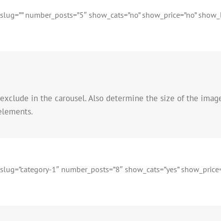
t_slug=”” number_posts=”5″ show_cats=”no” show_price=”no” show_bu
 exclude in the carousel. Also determine the size of the imag
 elements.
t_slug=”category-1″ number_posts=”8″ show_cats=”yes” show_price=