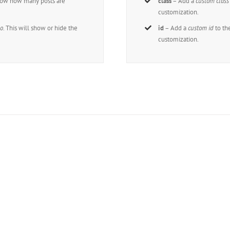
how how many posts are
class
– Add a
custom class
customization.
o
. This will show or hide the
id
– Add a
custom id
to th
customization.
n The 100,000+ Satisfied Avada Us
BUY AVADA NOW!