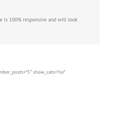
e is 100% responsive and will look
number_posts=”5″ show_cats=”no”