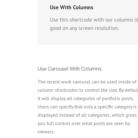
Use With Columns
Use this shortcode with our columns s
good on any screen resolution.
Use Carousel With Columns
The recent work carousel can be used inside of
column shortcodes to control the size. By defaul
it will display all categories of portfolio posts.
Users can specify that only a specific category is
displayed instead of all categories, which gives
you full control over what posts are seen by
viewers.