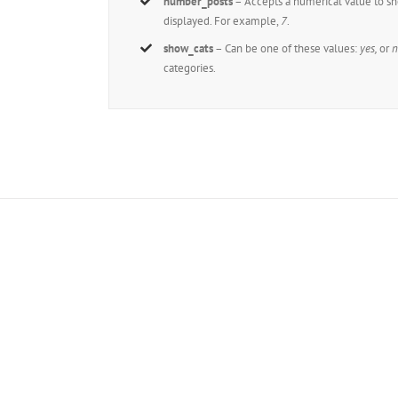
number_posts
– Accepts a numerical value to s
displayed. For example,
7
.
show_cats
– Can be one of these values:
yes,
or
n
categories.
Joi