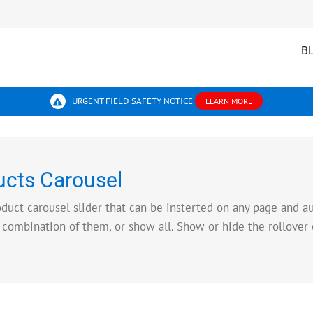
B
URGENT FIELD SAFETY NOTICE
LEARN MORE
cts Carousel
t carousel slider that can be insterted on any page and aut
 combination of them, or show all. Show or hide the rollover 