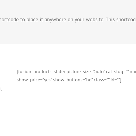
hortcode to place it anywhere on your website. This shortcod
[fusion_products_slider picture_size=”auto” cat_slug=”” 
show_price=”yes” show_buttons=”no” class=”” id=””]
t