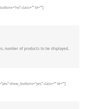
ttons=”no” class=”” id=””]
es, number of products to be displayed,
”yes” show_buttons=”yes” class=”” id=””]