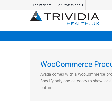
Skip
For Patients
For Professionals
to
content
WooCommerce Produ
Avada comes with a WooCommerce produc
Specify only one category to show, or a
buttons.