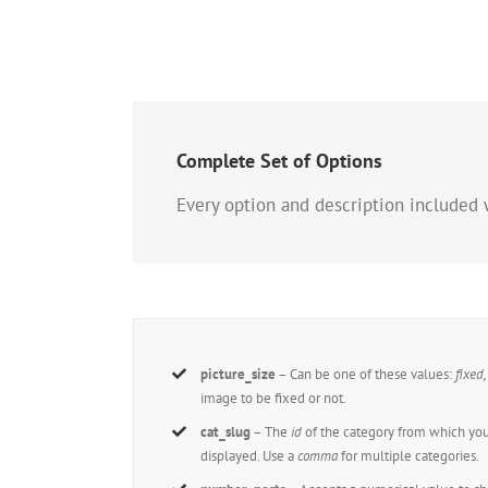
Complete Set of Options
Every option and description included 
picture_size
– Can be one of these values:
fixed
image to be fixed or not.
cat_slug
– The
id
of the category from which you
displayed. Use a
comma
for multiple categories.