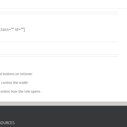
ass=”” id=””]
d buttons on rollover
 control the width
o control how the link opens
SOURCES