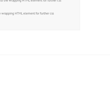
to the wrapping HTML element for further css
e wrapping HTML element for further css
ers!