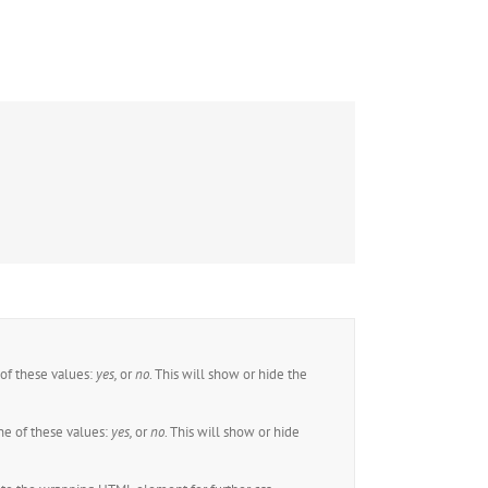
of these values:
yes,
or
no
. This will show or hide the
e of these values:
yes,
or
no
. This will show or hide