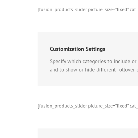
[fusion_products_slider picture_size=”fixed” ca
Customization Settings
Specify which categories to include or
and to show or hide different rollover
[fusion_products_slider picture_size=”fixed” ca