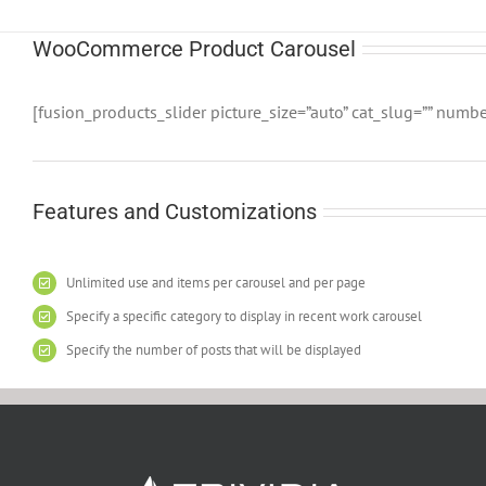
WooCommerce Product Carousel
[fusion_products_slider picture_size=”auto” cat_slug=”” numb
Features and Customizations
Unlimited use and items per carousel and per page
Specify a specific category to display in recent work carousel
Specify the number of posts that will be displayed