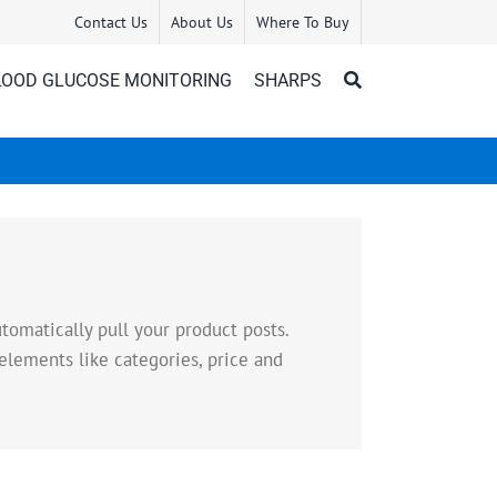
Contact Us
About Us
Where To Buy
LOOD GLUCOSE MONITORING
SHARPS
omatically pull your product posts.
elements like categories, price and