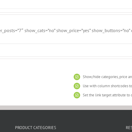
er_posts=”7″ show_cats=”no” show_price=”yes” show_buttons=”no” cl
Show/hide categories, price an
Use with column shortcodes to
Set the link target attribute t
PRODUCT CATEGORIES
RE