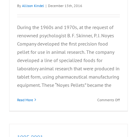
By
Allison Kindel
|
December 15th, 2016
During the 1960s and 1970s, at the request of
renowned psychologist B. F. Skinner, P. J. Noyes
Company developed the first precision food
pellet for use in animal research. The company
developed a line of specialized foods for
laboratory animal research that were produced in
tablet form, using pharmaceutical manufacturing
equipment. These “Noyes Pellets” became the
on
Read More
Comments Off
1961-
1984