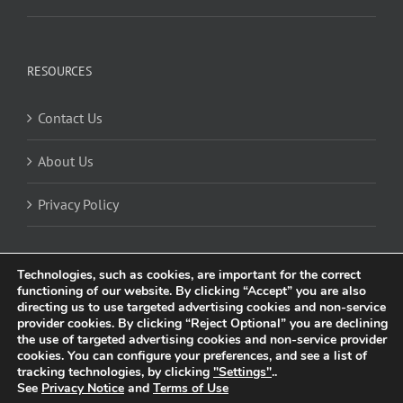
RESOURCES
Contact Us
About Us
Privacy Policy
Technologies, such as cookies, are important for the correct
functioning of our website. By clicking “Accept” you are also
directing us to use targeted advertising cookies and non-service
provider cookies. By clicking “Reject Optional” you are declining
the use of targeted advertising cookies and non-service provider
cookies. You can configure your preferences, and see a list of
© 2025 Trividia Health, Inc. All rights reserved. This website is owned and
tracking technologies, by clicking
"Settings"
..
operated by Trividia Health, Inc. and is intended for visitors from the United
See
Privacy Notice
and
Terms of Use
Kingdom. By using this site, you agree to our
Privacy Notice
and
Cookie