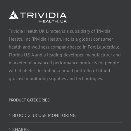
Trividia Health UK Limited is a subsidiary of Trividia
Health, Inc. Trividia Health, Inc. is a global consumer
health and wellness company based in Fort Lauderdale,
Florida U.S.A and a leading developer, manufacturer and
marketer of advanced performance products for people
with diabetes, including a broad portfolio of blood
glucose monitoring supplies and technologies.
PRODUCT CATEGORIES
BLOOD GLUCOSE MONITORING
SHARPS