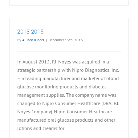
2012
2013-2015
By
Allison Kindel
|
December 15th, 2016
In August 2013, P.J. Noyes was acquired in a
strategic partnership with Nipro Diagnostics, Inc.
– a leading manufacturer and marketer of blood
glucose monitoring products and diabetes
management supplies. The company name was
changed to Nipro Consumer Healthcare (DBA: P.J.
Noyes Company). Nipro Consumer Healthcare
manufactured oral glucose products and other
lotions and creams for