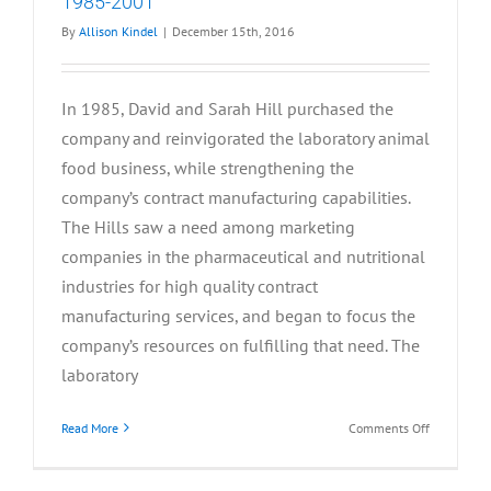
1985-2001
By
Allison Kindel
|
December 15th, 2016
In 1985, David and Sarah Hill purchased the
company and reinvigorated the laboratory animal
food business, while strengthening the
company’s contract manufacturing capabilities.
The Hills saw a need among marketing
companies in the pharmaceutical and nutritional
industries for high quality contract
manufacturing services, and began to focus the
company’s resources on fulfilling that need. The
laboratory
on
Read More
Comments Off
1985-
2001