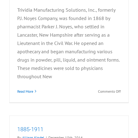
Trividia Manufacturing Solutions, Inc., formerly
P.J. Noyes Company, was founded in 1868 by
pharmacist Parker J. Noyes, who settled in
Lancaster, New Hampshire after serving as a
Lieutenant in the Civil War. He opened an
apothecary and began manufacturing various
drugs in powder, pill, liquid, and ointment forms.
These medicines were sold to physicians
throughout New
on
Read More
Comments Off
1868-
1884
1885-1911
By
Allison Kindel
|
December 15th, 2016