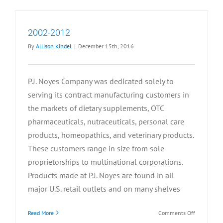
2002-2012
By
Allison Kindel
|
December 15th, 2016
P.J. Noyes Company was dedicated solely to
serving its contract manufacturing customers in
the markets of dietary supplements, OTC
pharmaceuticals, nutraceuticals, personal care
products, homeopathics, and veterinary products.
These customers range in size from sole
proprietorships to multinational corporations.
Products made at P.J. Noyes are found in all
major U.S. retail outlets and on many shelves
on
Read More
Comments Off
2002-