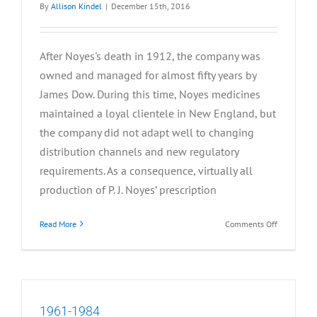
By
Allison Kindel
|
December 15th, 2016
After Noyes's death in 1912, the company was
owned and managed for almost fifty years by
James Dow. During this time, Noyes medicines
maintained a loyal clientele in New England, but
the company did not adapt well to changing
distribution channels and new regulatory
requirements. As a consequence, virtually all
production of P. J. Noyes’ prescription
on
Read More
Comments Off
1912-
1960
1961-1984