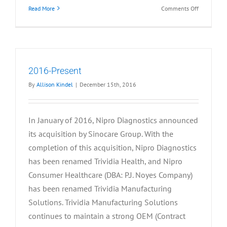
on
Read More
Comments Off
2013-
2015
2016-Present
By
Allison Kindel
|
December 15th, 2016
In January of 2016, Nipro Diagnostics announced
its acquisition by Sinocare Group. With the
completion of this acquisition, Nipro Diagnostics
has been renamed Trividia Health, and Nipro
Consumer Healthcare (DBA: P.J. Noyes Company)
has been renamed Trividia Manufacturing
Solutions. Trividia Manufacturing Solutions
continues to maintain a strong OEM (Contract