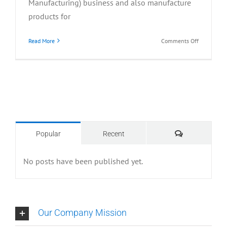
Manufacturing) business and also manufacture
products for
on
Read More
Comments Off
2016-
Present
Comments
Popular
Recent
No posts have been published yet.
Our Company Mission