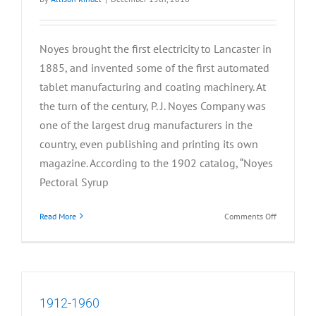
Noyes brought the first electricity to Lancaster in
1885, and invented some of the first automated
tablet manufacturing and coating machinery. At
the turn of the century, P. J. Noyes Company was
one of the largest drug manufacturers in the
country, even publishing and printing its own
magazine. According to the 1902 catalog, “Noyes
Pectoral Syrup
on
Read More
Comments Off
1885-
1911
1912-1960