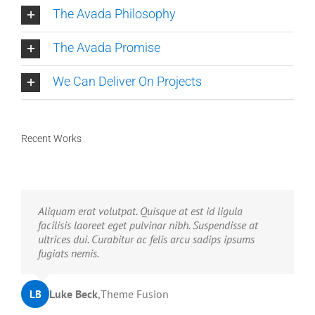
The Avada Philosophy
The Avada Promise
We Can Deliver On Projects
Recent Works
Neque porro quisquam est, qui dolorem ipsum quia
Aliquam erat volutpat. Quisque at est id ligula
dolor sit amet, consec tetur, adipisci velit, sed quia
facilisis laoreet eget pulvinar nibh. Suspendisse at
non numquam eius modi tempora voluptas amets
ultrices dui. Curabitur ac felis arcu sadips ipsums
unser.
fugiats nemis.
John Doe
Luke Beck
,
My Company
,
Theme Fusion
LB
JD