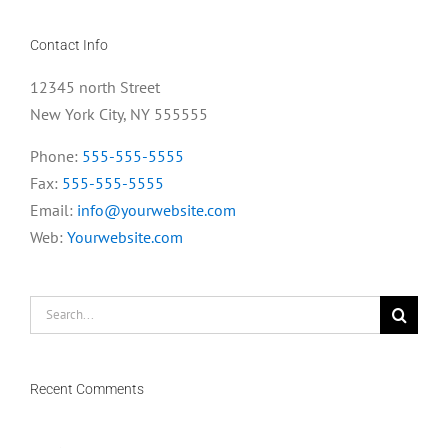
Contact Info
12345 north Street
New York City, NY 555555
Phone:
555-555-5555
Fax:
555-555-5555
Email:
info@yourwebsite.com
Web:
Yourwebsite.com
Search
for:
Recent Comments