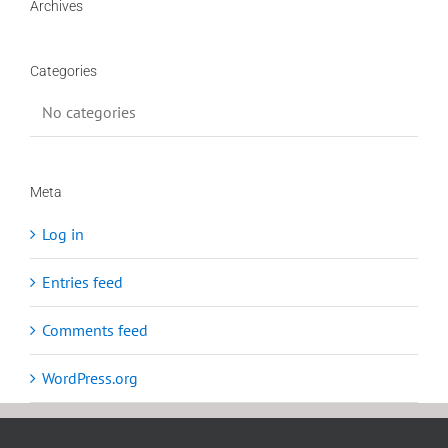
Archives
Categories
No categories
Meta
Log in
Entries feed
Comments feed
WordPress.org