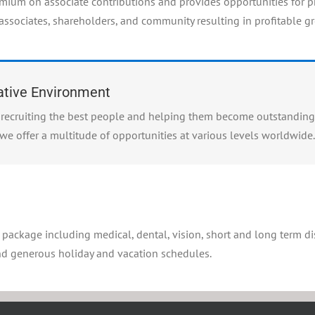
emium on associate contributions and provides opportunities for 
 associates, shareholders, and community resulting in profitable g
rative Environment
to recruiting the best people and helping them become outstanding
we offer a multitude of opportunities at various levels worldwide.
s package including medical, dental, vision, short and long term dis
and generous holiday and vacation schedules.