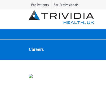
Skip
For Patients
For Professionals
to
content
Careers