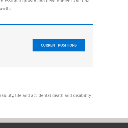
professional growth and development. Our goal
rowth.
CURRENT POSITIONS
ability, life and accidental death and disability