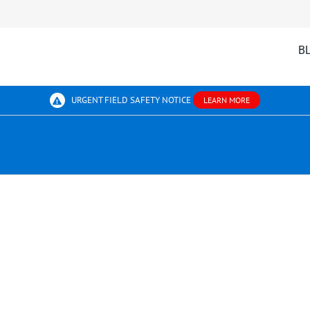
B
URGENT FIELD SAFETY NOTICE
LEARN MORE