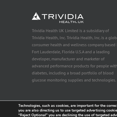
Trividia Health UK Limited is a subsidiary of
Trividia Health, Inc. Trividia Health, Inc. is a glob
consumer health and wellness company based 
Fort Lauderdale, Florida U.S.A and a leading
developer, manufacturer and marketer of
advanced performance products for people wit
diabetes, including a broad portfolio of blood
glucose monitoring supplies and technologies.
Technologies, such as cookies, are important for the correc
you are also directing us to use targeted advertising cooki
© 2025 Trividia Health, Inc. All rights reserved. This website i
“Reject Optional” you are declining the use of targeted adv