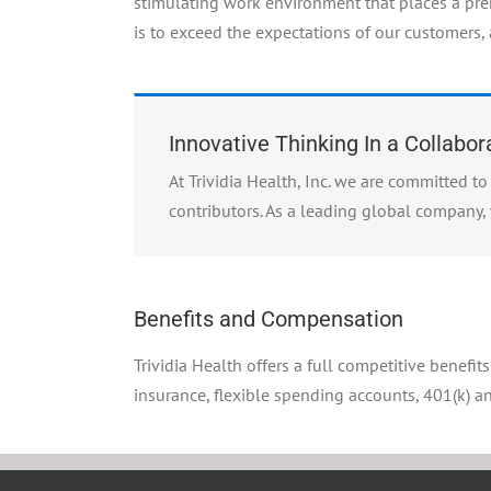
stimulating work environment that places a pr
is to exceed the expectations of our customers,
Innovative Thinking In a Collabo
At Trividia Health, Inc. we are committed 
contributors. As a leading global company, 
Benefits and Compensation
Trividia Health offers a full competitive benefit
insurance, flexible spending accounts, 401(k) 