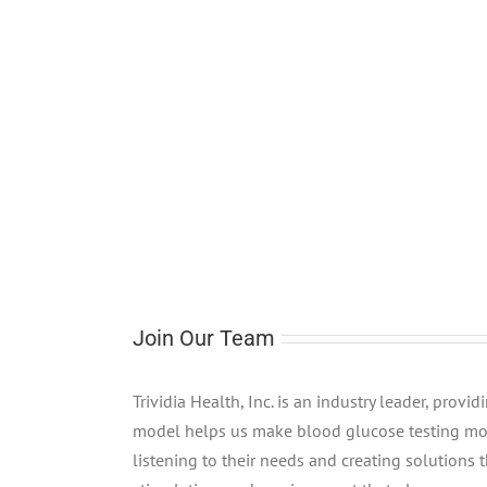
Join Our Team
Trividia Health, Inc. is an industry leader, prov
model helps us make blood glucose testing mor
listening to their needs and creating solutions 