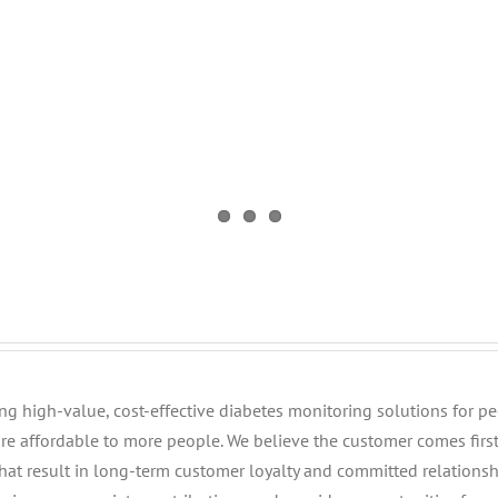
iding high-value, cost-effective diabetes monitoring solutions for 
e affordable to more people. We believe the customer comes fir
that result in long-term customer loyalty and committed relationsh