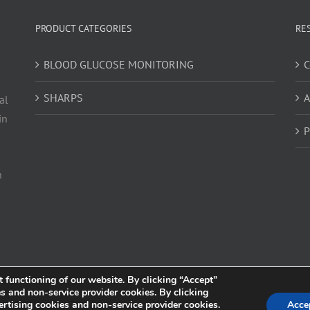
PRODUCT CATEGORIES
RE
BLOOD GLUCOSE MONITORING
C
SHARPS
A
al
in
P
h
t functioning of our website. By clicking “Accept”
es and non-service provider cookies. By clicking
s owned and operated by Trividia Health, Inc. and is intended for visitors from the United
ertising cookies and non-service provider cookies.
Acce