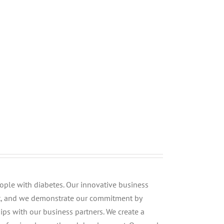
people with diabetes. Our innovative business
st, and we demonstrate our commitment by
ips with our business partners. We create a