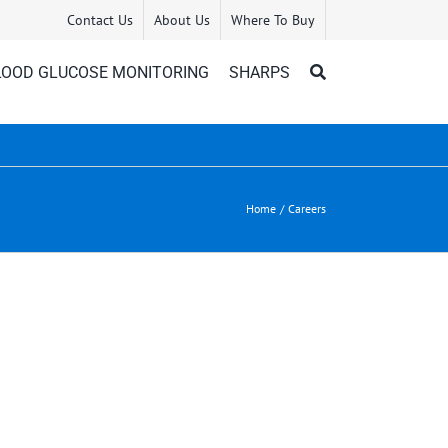
Contact Us
About Us
Where To Buy
LOOD GLUCOSE MONITORING
SHARPS
Home
Careers