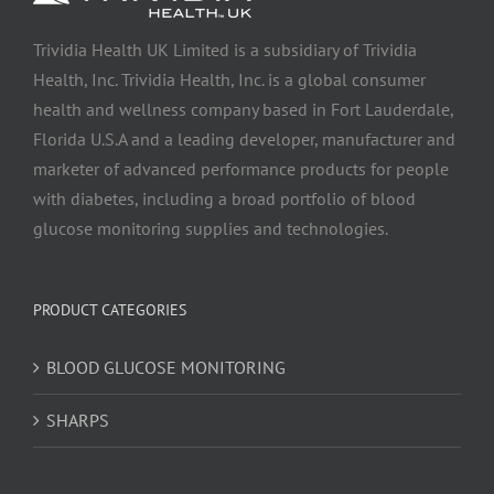
Trividia Health UK Limited is a subsidiary of Trividia
Health, Inc. Trividia Health, Inc. is a global consumer
health and wellness company based in Fort Lauderdale,
Florida U.S.A and a leading developer, manufacturer and
marketer of advanced performance products for people
with diabetes, including a broad portfolio of blood
glucose monitoring supplies and technologies.
PRODUCT CATEGORIES
BLOOD GLUCOSE MONITORING
SHARPS